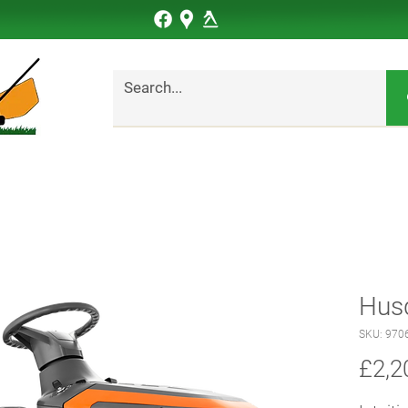
Hus
SKU: 970
£2,2