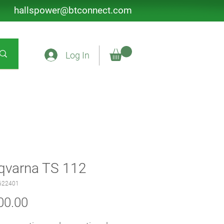
hallspower@btconnect.com
Log In
qvarna TS 112
622401
Price
00.00