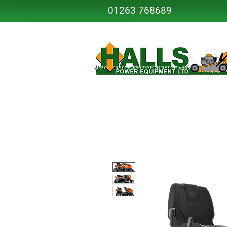
01263 768689