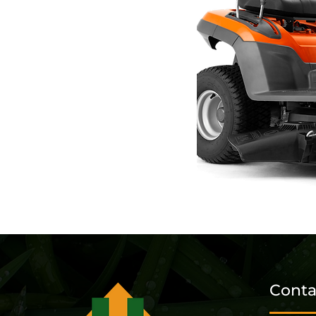
Conta