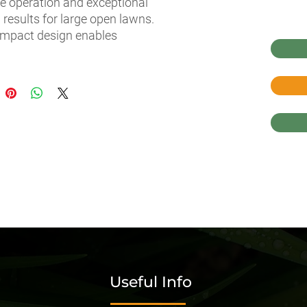
ve operation and exceptional 
 results for large open lawns. 
mpact design enables 
ess navigation in narrow 
es and compact storage 
ot in use. A convenient and 
-free mowing experience 
 to easy access levers and 
y-side pedal placement that 
s mowing in reverse. Enjoy 
ure Husqvarna quality and 
ity for a garden tractor you 
y on.
Useful Info