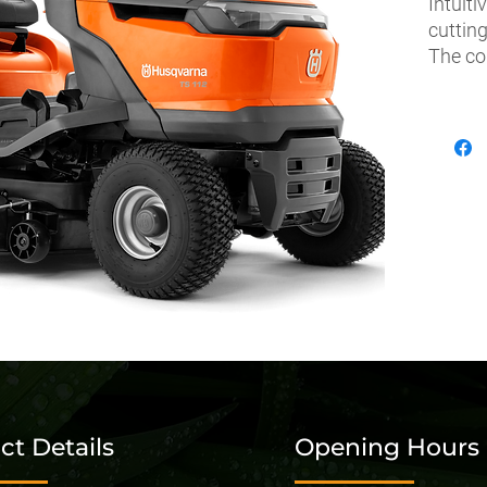
Intuiti
cutting
The co
effortl
passag
while n
hassle
thanks
side-b
enable
signat
durabil
can rel
ct Details
Opening Hours