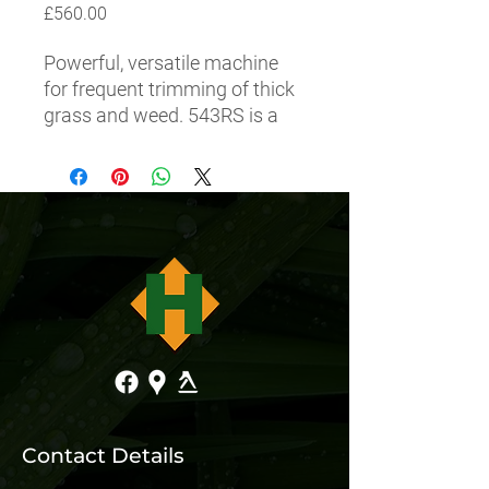
Price
£560.00
Powerful, versatile machine 
for frequent trimming of thick 
grass and weed. 543RS is a 
bargain for landowners who 
want a robust, reliable and 
easy to use brushcutter. 
Equipped with a strong, fuel-
efficient X-Torq engine and an 
efficient air filter that provides 
less engine wear and service. 
Trimmer head, grass blade 
and combi-guard are included.
Contact Details