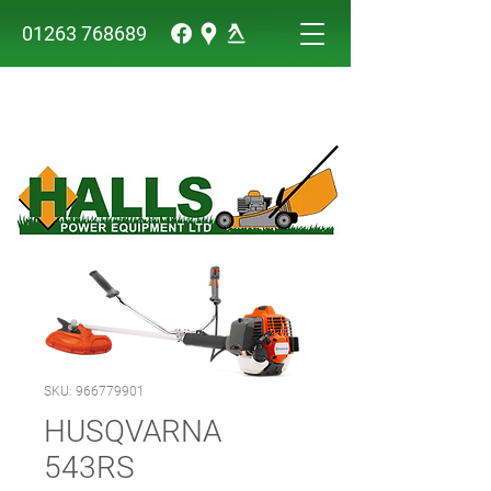
01263 768689
SKU: 966779901
HUSQVARNA
543RS