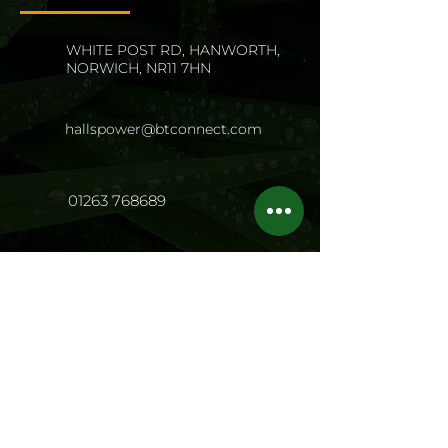
WHITE POST RD, HANWORTH,
NORWICH, NR11 7HN
hallspower@btconnect.com
01263 768689
Opening Hours
Mon - Fri:
8.00 - 17.00
Sat: 8
.00 - 13.0
0
Sun: Closed