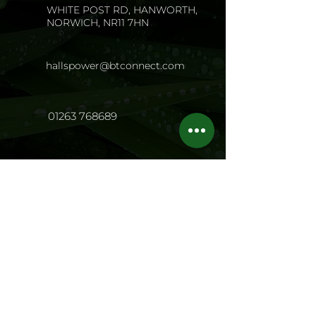
WHITE POST RD, HANWORTH,
NORWICH, NR11 7HN
hallspower@btconnect.com
01263 768689
Opening Hours
Mon - Fri:
8.00 - 17.00
Sat: 8
.00 - 13.0
0
Sun: Closed