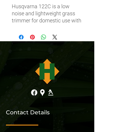
Husqvarna 122C is a low 
noise and lightweight grass 
trimmer for domestic use with 
easy to use functions such as 
Smart StartÂ®.
Contact Details