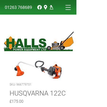
01263 768689
SKU: 966779701
HUSQVARNA 122C
Price
£175.00